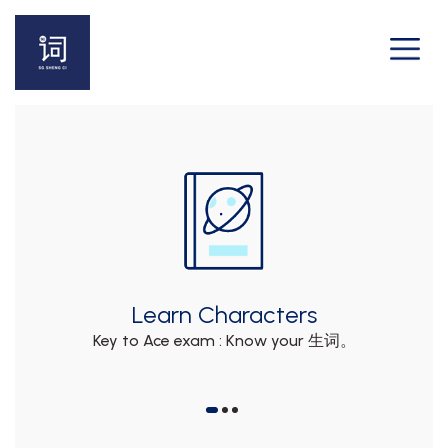
Learn Characters
e
Key to Ace exam : Know your 生词。