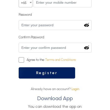
+65
Password
Confirm Password
Agree to the
Terms and Conditions
Register
Already have an account?
Login
Download App
You can download the app on: