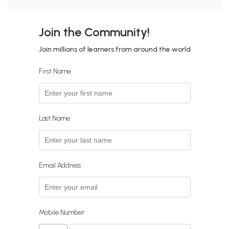
Join the Community!
Join millions of learners from around the world
First Name
Last Name
Email Address
Mobile Number